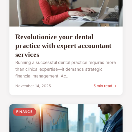
Revolutionize your dental
practice with expert accountant
services
Running a successful dental practice requires more
than clinical expertise—it demands strategic
financial management. Ac...
November 14, 2025
5 min read →
FINANCE