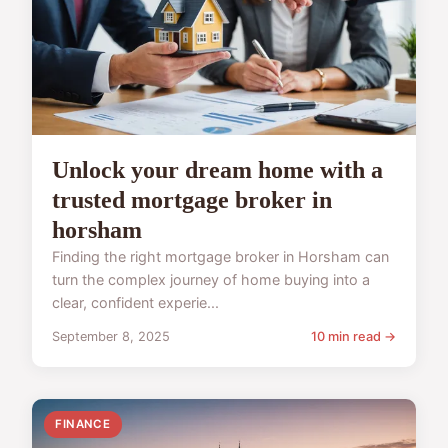
Unlock your dream home with a
trusted mortgage broker in
horsham
Finding the right mortgage broker in Horsham can
turn the complex journey of home buying into a
clear, confident experie...
September 8, 2025
10 min read →
FINANCE