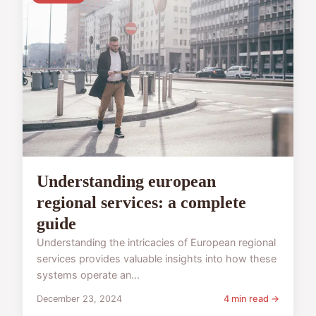
Understanding european
regional services: a complete
guide
Understanding the intricacies of European regional
services provides valuable insights into how these
systems operate an...
December 23, 2024
4 min read →