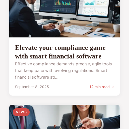
Elevate your compliance game
with smart financial software
Effective compliance demands precise, agile tools
that keep pace with evolving regulations. Smart
financial software str...
September 8, 2025
12 min read →
NEWS