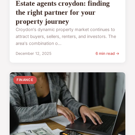
Estate agents croydon: finding
the right partner for your
property journey
Croydon's dynamic property market continues to
attract buyers, sellers, renters, and investors. The
area's combination o...
December 12, 2025
6 min read →
FINANCE