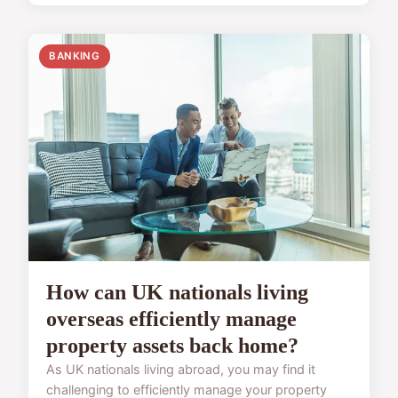
BANKING
How can UK nationals living
overseas efficiently manage
property assets back home?
As UK nationals living abroad, you may find it
challenging to efficiently manage your property