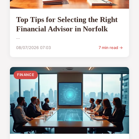
Top Tips for Selecting the Right
Financial Advisor in Norfolk
...
08/07/2026 07:03
7 min read →
FINANCE