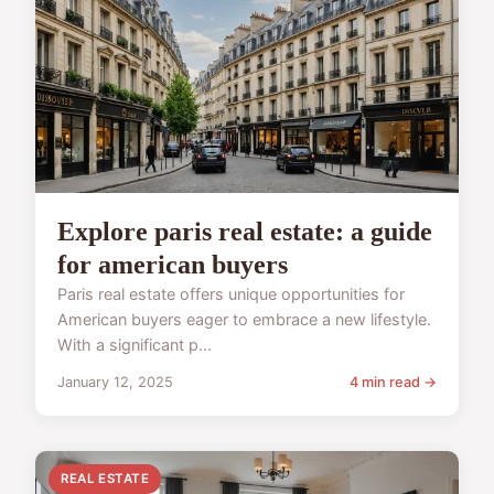
Explore paris real estate: a guide
for american buyers
Paris real estate offers unique opportunities for
American buyers eager to embrace a new lifestyle.
With a significant p...
January 12, 2025
4 min read →
REAL ESTATE