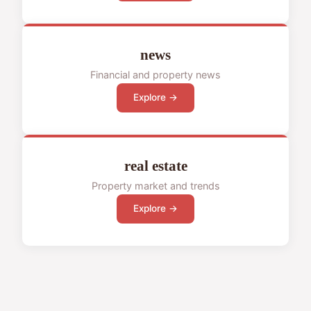
news
Financial and property news
Explore →
real estate
Property market and trends
Explore →