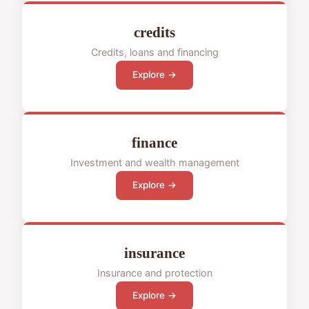
credits
Credits, loans and financing
Explore →
finance
Investment and wealth management
Explore →
insurance
Insurance and protection
Explore →