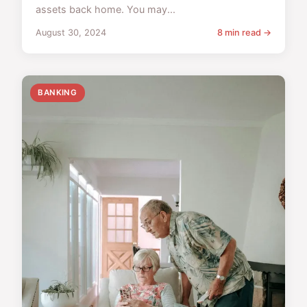
assets back home. You may...
August 30, 2024
8 min read →
BANKING