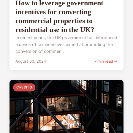
How to leverage government
incentives for converting
commercial properties to
residential use in the UK?
In recent years, the UK government has introduced
a series of tax incentives aimed at promoting the
conversion of commer...
August 30, 2024
7 min read →
CREDITS