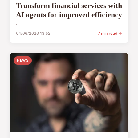
Transform financial services with
AI agents for improved efficiency
...
04/06/2026 13:52
7 min read →
NEWS