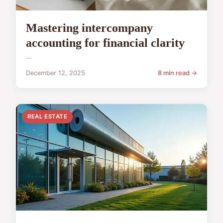
Mastering intercompany
accounting for financial clarity
...
December 12, 2025
8 min read →
REAL ESTATE