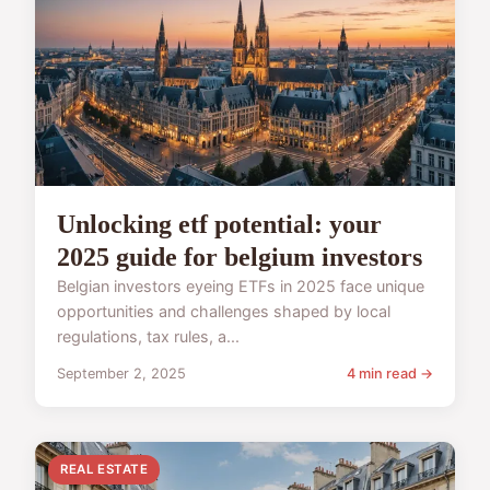
Unlocking etf potential: your
2025 guide for belgium investors
Belgian investors eyeing ETFs in 2025 face unique
opportunities and challenges shaped by local
regulations, tax rules, a...
September 2, 2025
4 min read →
REAL ESTATE