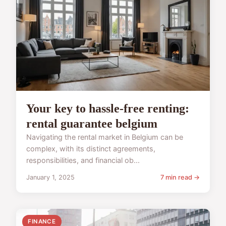
Your key to hassle-free renting:
rental guarantee belgium
Navigating the rental market in Belgium can be
complex, with its distinct agreements,
responsibilities, and financial ob...
January 1, 2025
7 min read →
FINANCE