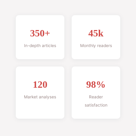
350+
45k
In-depth articles
Monthly readers
120
98%
Market analyses
Reader
satisfaction