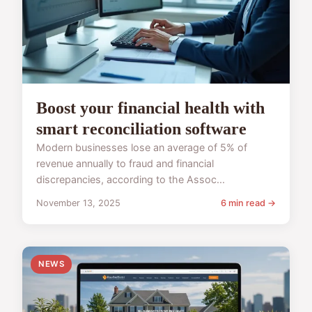
Boost your financial health with
smart reconciliation software
Modern businesses lose an average of 5% of
revenue annually to fraud and financial
discrepancies, according to the Assoc...
November 13, 2025
6 min read →
NEWS