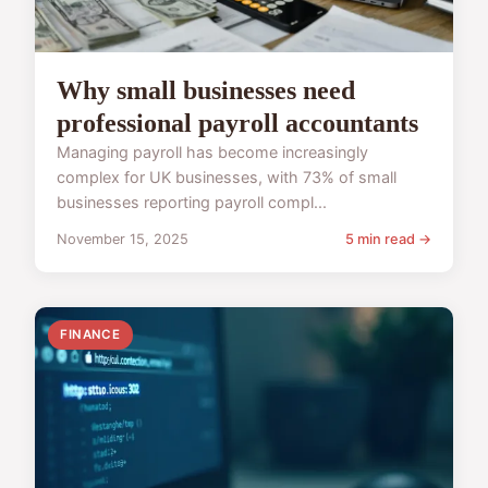
Why small businesses need
professional payroll accountants
Managing payroll has become increasingly
complex for UK businesses, with 73% of small
businesses reporting payroll compl...
November 15, 2025
5 min read →
FINANCE