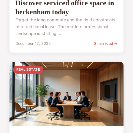
Discover serviced office space in
beckenham today
Forget the long commute and the rigid constraints
of a traditional lease. The modern professional
landscape is shifting ...
December 12, 2025
8 min read →
REAL ESTATE