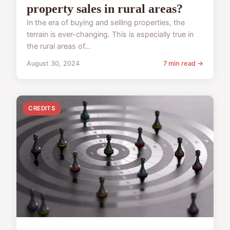
property sales in rural areas?
In the era of buying and selling properties, the
terrain is ever-changing. This is especially true in
the rural areas of...
August 30, 2024
7 min read →
CREDITS