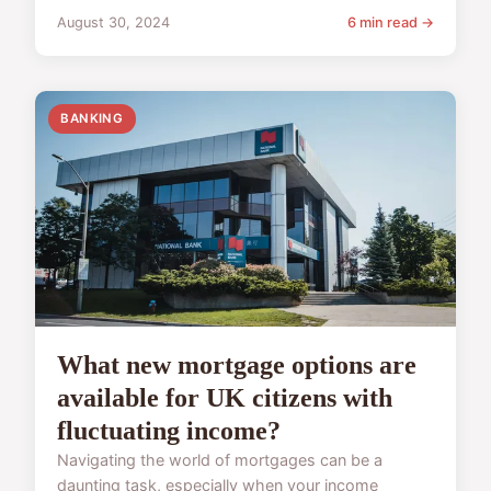
August 30, 2024
6 min read →
BANKING
What new mortgage options are
available for UK citizens with
fluctuating income?
Navigating the world of mortgages can be a
daunting task, especially when your income