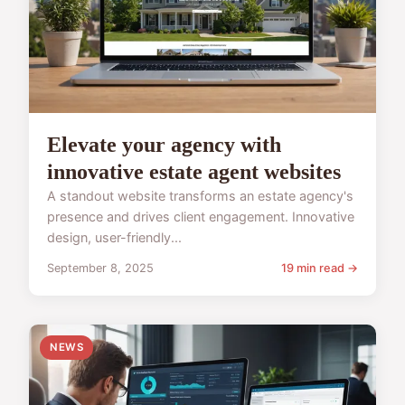
Elevate your agency with
innovative estate agent websites
A standout website transforms an estate agency's
presence and drives client engagement. Innovative
design, user-friendly...
September 8, 2025
19 min read →
NEWS