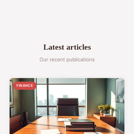
Latest articles
Our recent publications
FINANCE