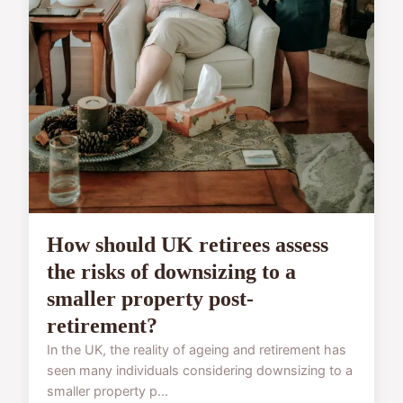
How should UK retirees assess
the risks of downsizing to a
smaller property post-
retirement?
In the UK, the reality of ageing and retirement has
seen many individuals considering downsizing to a
smaller property p...