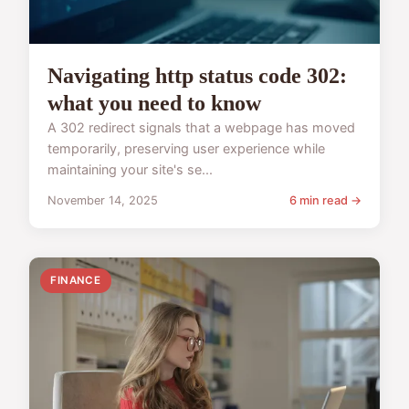
Navigating http status code 302:
what you need to know
A 302 redirect signals that a webpage has moved
temporarily, preserving user experience while
maintaining your site's se...
November 14, 2025
6 min read →
FINANCE