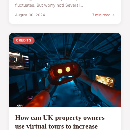
fluctuates. But worry not! Several...
August 30, 2024
7 min read →
CREDITS
How can UK property owners
use virtual tours to increase