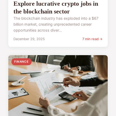
Explore lucrative crypto jobs in
the blockchain sector
The blockchain industry has exploded into a $67
billion market, creating unprecedented career
opportunities across diver...
December 29, 2025
7 min read →
FINANCE