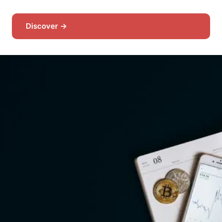
Discover →