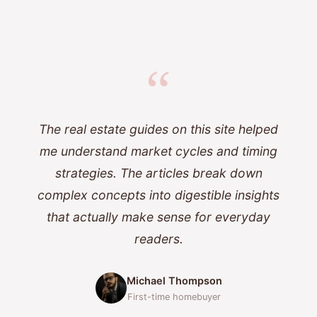
“
The real estate guides on this site helped
me understand market cycles and timing
strategies. The articles break down
complex concepts into digestible insights
that actually make sense for everyday
readers.
Michael Thompson
First-time homebuyer