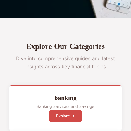
Explore Our Categories
Dive into comprehensive guides and latest
insights across key financial topics
banking
Banking services and savings
Explore →