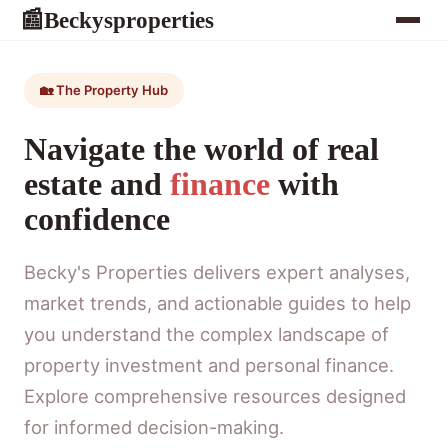
Beckysproperties
📰
🏡 The Property Hub
Navigate the world of real
estate and
finance
with
confidence
Becky's Properties delivers expert analyses,
market trends, and actionable guides to help
you understand the complex landscape of
property investment and personal finance.
Explore comprehensive resources designed
for informed decision-making.