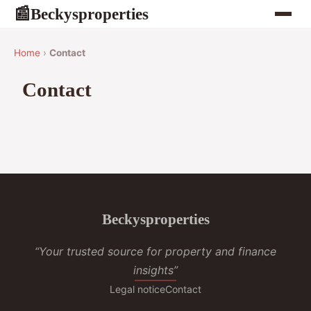
Beckysproperties
📰
Home
›
Contact
Contact
Beckysproperties
“Your trusted source for property and finance
insights”
Legal notice
Contact