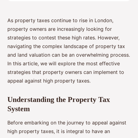
As property taxes continue to rise in London,
property owners are increasingly looking for
strategies to contest these high rates. However,
navigating the complex landscape of property tax
and land valuation can be an overwhelming process.
In this article, we will explore the most effective
strategies that property owners can implement to
appeal against high property taxes.
Understanding the Property Tax
System
Before embarking on the journey to appeal against
high property taxes, it is integral to have an