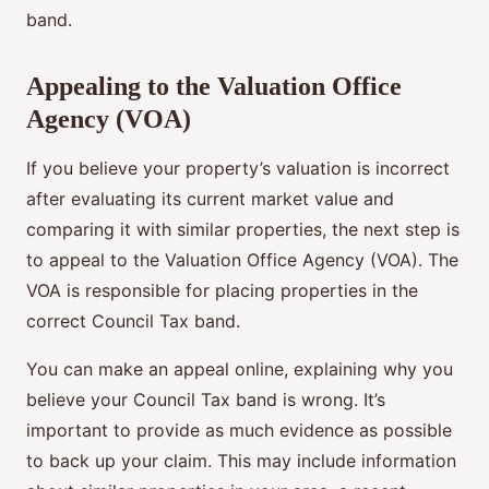
band.
Appealing to the Valuation Office
Agency (VOA)
If you believe your property’s valuation is incorrect
after evaluating its current market value and
comparing it with similar properties, the next step is
to appeal to the Valuation Office Agency (VOA). The
VOA is responsible for placing properties in the
correct Council Tax band.
You can make an appeal online, explaining why you
believe your Council Tax band is wrong. It’s
important to provide as much evidence as possible
to back up your claim. This may include information