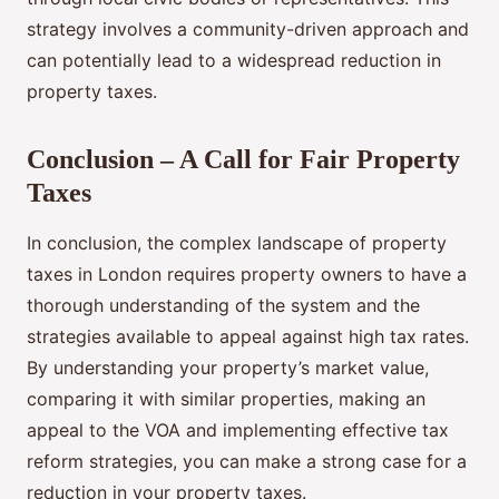
strategy involves a community-driven approach and
can potentially lead to a widespread reduction in
property taxes.
Conclusion – A Call for Fair Property
Taxes
In conclusion, the complex landscape of property
taxes in London requires property owners to have a
thorough understanding of the system and the
strategies available to appeal against high tax rates.
By understanding your property’s market value,
comparing it with similar properties, making an
appeal to the VOA and implementing effective tax
reform strategies, you can make a strong case for a
reduction in your property taxes.