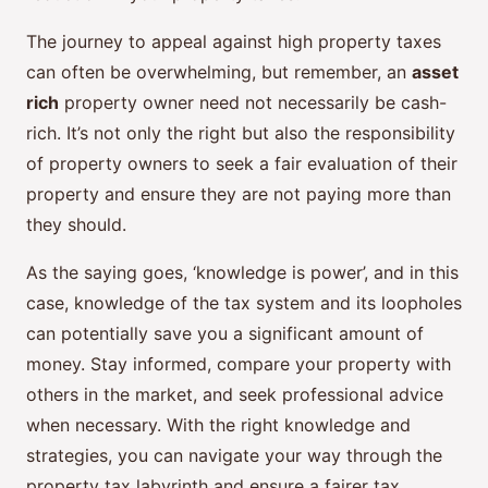
The journey to appeal against high property taxes
can often be overwhelming, but remember, an
asset
rich
property owner need not necessarily be cash-
rich. It’s not only the right but also the responsibility
of property owners to seek a fair evaluation of their
property and ensure they are not paying more than
they should.
As the saying goes, ‘knowledge is power’, and in this
case, knowledge of the tax system and its loopholes
can potentially save you a significant amount of
money. Stay informed, compare your property with
others in the market, and seek professional advice
when necessary. With the right knowledge and
strategies, you can navigate your way through the
property tax labyrinth and ensure a fairer tax