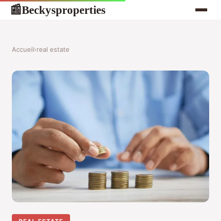
Beckysproperties
📰
Accueil
›
real estate