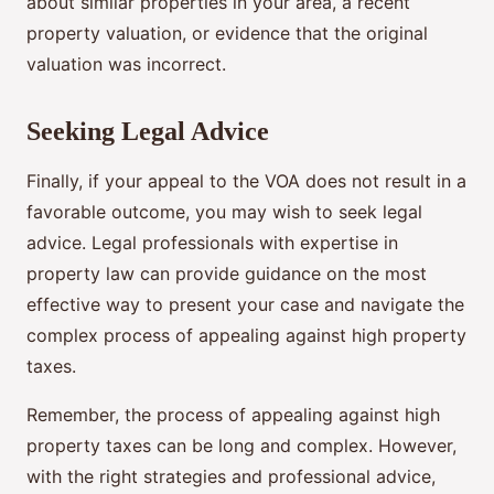
about similar properties in your area, a recent
property valuation, or evidence that the original
valuation was incorrect.
Seeking Legal Advice
Finally, if your appeal to the VOA does not result in a
favorable outcome, you may wish to seek legal
advice. Legal professionals with expertise in
property law can provide guidance on the most
effective way to present your case and navigate the
complex process of appealing against high property
taxes.
Remember, the process of appealing against high
property taxes can be long and complex. However,
with the right strategies and professional advice,