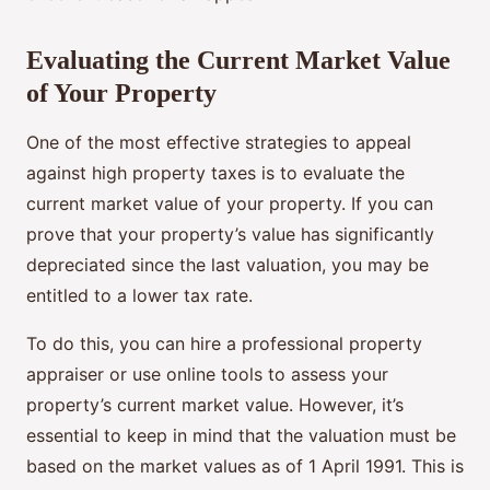
Evaluating the Current Market Value
of Your Property
One of the most effective strategies to appeal
against high property taxes is to evaluate the
current market value of your property. If you can
prove that your property’s value has significantly
depreciated since the last valuation, you may be
entitled to a lower tax rate.
To do this, you can hire a professional property
appraiser or use online tools to assess your
property’s current market value. However, it’s
essential to keep in mind that the valuation must be
based on the market values as of 1 April 1991. This is