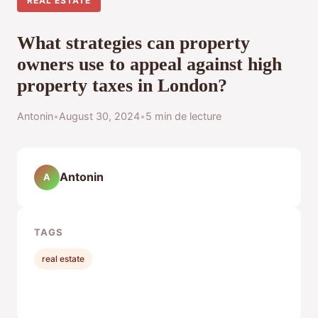
REAL ESTATE
What strategies can property
owners use to appeal against high
property taxes in London?
Antonin
•
August 30, 2024
•
5 min de lecture
Antonin
A
TAGS
real estate