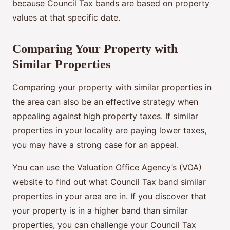
because Council Tax bands are based on property
values at that specific date.
Comparing Your Property with
Similar Properties
Comparing your property with similar properties in
the area can also be an effective strategy when
appealing against high property taxes. If similar
properties in your locality are paying lower taxes,
you may have a strong case for an appeal.
You can use the Valuation Office Agency’s (VOA)
website to find out what Council Tax band similar
properties in your area are in. If you discover that
your property is in a higher band than similar
properties, you can challenge your Council Tax