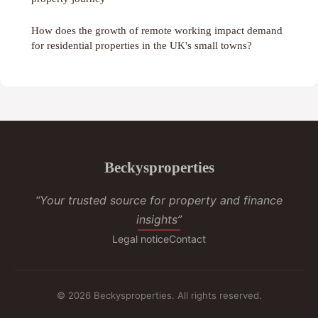
How does the growth of remote working impact demand
for residential properties in the UK's small towns?
Beckysproperties
“Your trusted source for property and finance
insights”
Legal notice
Contact
© 2026 Beckysproperties. All rights reserved.