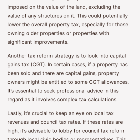
imposed on the value of the land, excluding the
value of any structures on it. This could potentially
lower the overall property tax, especially for those
owning older properties or properties with
significant improvements.
Another tax reform strategy is to look into capital
gains tax (CGT). In certain cases, if a property has
been sold and there are capital gains, property
owners might be entitled to some CGT allowances.
It’s essential to seek professional advice in this
regard as it involves complex tax calculations.
Lastly, it’s crucial to keep an eye on local tax
revenues and council tax rates. If these rates are
high, it’s advisable to lobby for council tax reform
through local civic bodies or representatives. This