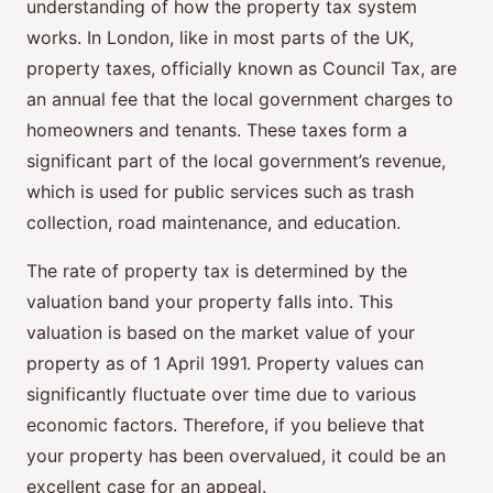
understanding of how the property tax system
works. In London, like in most parts of the UK,
property taxes, officially known as Council Tax, are
an annual fee that the local government charges to
homeowners and tenants. These taxes form a
significant part of the local government’s revenue,
which is used for public services such as trash
collection, road maintenance, and education.
The rate of property tax is determined by the
valuation band your property falls into. This
valuation is based on the market value of your
property as of 1 April 1991. Property values can
significantly fluctuate over time due to various
economic factors. Therefore, if you believe that
your property has been overvalued, it could be an
excellent case for an appeal.