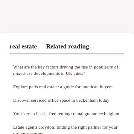
real estate — Related reading
What are the key factors driving the rise in popularity of
mixed-use developments in UK cities?
Explore paris real estate: a guide for american buyers
Discover serviced office space in beckenham today
Your key to hassle-free renting: rental guarantee belgium
Estate agents croydon: finding the right partner for your
property journey