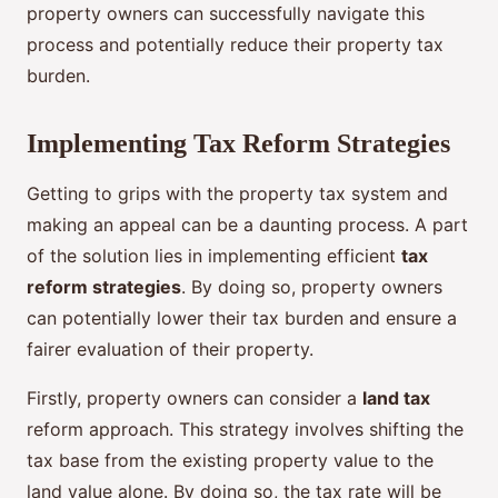
property owners can successfully navigate this
process and potentially reduce their property tax
burden.
Implementing Tax Reform Strategies
Getting to grips with the property tax system and
making an appeal can be a daunting process. A part
of the solution lies in implementing efficient
tax
reform strategies
. By doing so, property owners
can potentially lower their tax burden and ensure a
fairer evaluation of their property.
Firstly, property owners can consider a
land tax
reform approach. This strategy involves shifting the
tax base from the existing property value to the
land value alone. By doing so, the tax rate will be