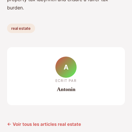
burden.
real estate
A
ECRIT PAR
Antonin
← Voir tous les articles real estate