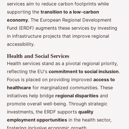
services aim to reduce carbon footprints while
supporting the
transition to a low-carbon
economy
. The European Regional Development
Fund (ERDF) augments these services by investing
in infrastructure projects that improve regional
accessibility.
Health and Social Services
Health services stand as a pivotal regional priority,
reflecting the EU's
commitment to social inclusion
.
Focus is placed on providing improved
access to
healthcare
for marginalized communities. These
initiatives help bridge
regional disparities
and
promote overall well-being. Through strategic
investments, the ERDF supports
quality
employment opportunities
in the health sector,
fostering inclusive economic growth.