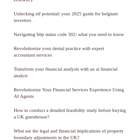
Unlocking etf potential: your 2025 guide for belgium
investors
Navigating http status code 302: what you need to know
Revolutionize your dental practice with expert
accountant services
Transform your financial analysis with an ai financial
analyst
Revolutionize Your Financial Services Experience Using
AI Agents
How to conduct a detailed feasibility study before buying
a UK guesthouse?
What are the legal and financial implications of property
boundary adjustments in the UK?