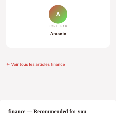
A
ECRIT PAR
Antonin
← Voir tous les articles finance
finance — Recommended for you