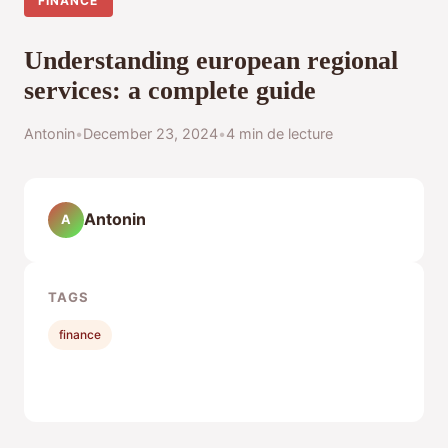
FINANCE
Understanding european regional
services: a complete guide
Antonin
•
December 23, 2024
•
4 min de lecture
Antonin
A
TAGS
finance