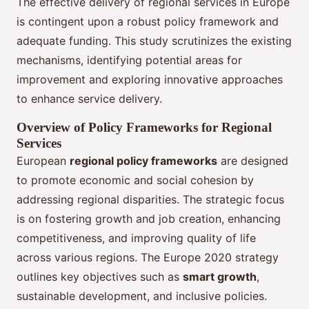
The effective delivery of regional services in Europe
is contingent upon a robust policy framework and
adequate funding. This study scrutinizes the existing
mechanisms, identifying potential areas for
improvement and exploring innovative approaches
to enhance service delivery.
Overview of Policy Frameworks for Regional
Services
European
regional policy frameworks
are designed
to promote economic and social cohesion by
addressing regional disparities. The strategic focus
is on fostering growth and job creation, enhancing
competitiveness, and improving quality of life
across various regions. The Europe 2020 strategy
outlines key objectives such as
smart growth
,
sustainable development, and inclusive policies.