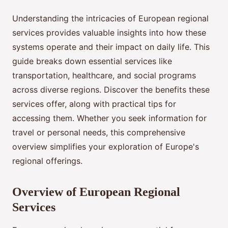
Understanding the intricacies of European regional
services provides valuable insights into how these
systems operate and their impact on daily life. This
guide breaks down essential services like
transportation, healthcare, and social programs
across diverse regions. Discover the benefits these
services offer, along with practical tips for
accessing them. Whether you seek information for
travel or personal needs, this comprehensive
overview simplifies your exploration of Europe's
regional offerings.
Overview of European Regional
Services