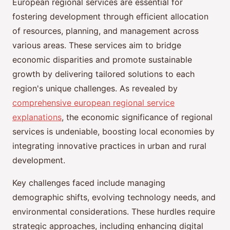
European regional services are essential for
fostering development through efficient allocation
of resources, planning, and management across
various areas. These services aim to bridge
economic disparities and promote sustainable
growth by delivering tailored solutions to each
region's unique challenges. As revealed by
comprehensive european regional service
explanations
, the economic significance of regional
services is undeniable, boosting local economies by
integrating innovative practices in urban and rural
development.
Key challenges faced include managing
demographic shifts, evolving technology needs, and
environmental considerations. These hurdles require
strategic approaches, including enhancing digital