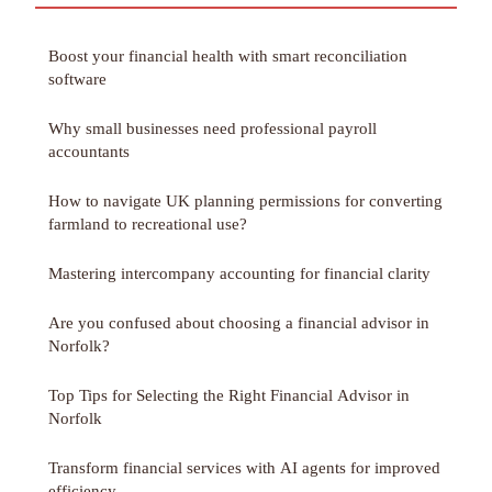
Boost your financial health with smart reconciliation
software
Why small businesses need professional payroll
accountants
How to navigate UK planning permissions for converting
farmland to recreational use?
Mastering intercompany accounting for financial clarity
Are you confused about choosing a financial advisor in
Norfolk?
Top Tips for Selecting the Right Financial Advisor in
Norfolk
Transform financial services with AI agents for improved
efficiency