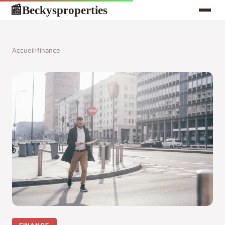
Beckysproperties
📰
Accueil
›
finance