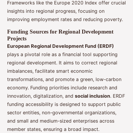
Frameworks like the Europe 2020 Index offer crucial
insights into regional progress, focusing on
improving employment rates and reducing poverty.
Funding Sources for Regional Development
Projects
European Regional Development Fund (ERDF)
plays a pivotal role as a financial tool supporting
regional development. It aims to correct regional
imbalances, facilitate smart economic
transformations, and promote a green, low-carbon
economy. Funding priorities include research and
innovation, digitalization, and
social inclusion
. ERDF
funding accessibility is designed to support public
sector entities, non-governmental organizations,
and small and medium-sized enterprises across
member states, ensuring a broad impact.