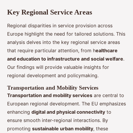
Key Regional Service Areas
Regional disparities in service provision across
Europe highlight the need for tailored solutions. This
analysis delves into the key regional service areas
that require particular attention, from h
ealthcare
and education to infrastructure and social welfare
.
Our findings will provide valuable insights for
regional development and policymaking.
Transportation and Mobility Services
Transportation and mobility services
are central to
European regional development. The EU emphasizes
enhancing
digital and physical connectivity
to
ensure smooth inter-regional interactions. By
promoting
sustainable urban mobility
, these