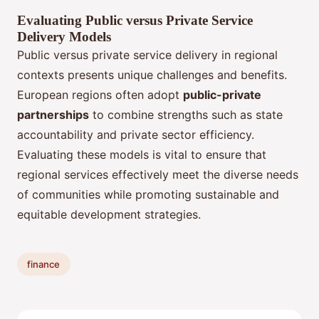
Evaluating Public versus Private Service
Delivery Models
Public versus private service delivery in regional
contexts presents unique challenges and benefits.
European regions often adopt
public-private
partnerships
to combine strengths such as state
accountability and private sector efficiency.
Evaluating these models is vital to ensure that
regional services effectively meet the diverse needs
of communities while promoting sustainable and
equitable development strategies.
finance