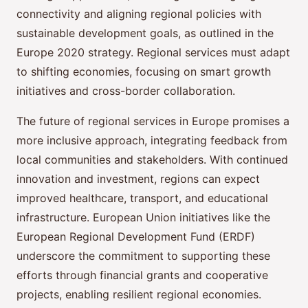
connectivity and aligning regional policies with
sustainable development goals, as outlined in the
Europe 2020 strategy. Regional services must adapt
to shifting economies, focusing on smart growth
initiatives and cross-border collaboration.
The future of regional services in Europe promises a
more inclusive approach, integrating feedback from
local communities and stakeholders. With continued
innovation and investment, regions can expect
improved healthcare, transport, and educational
infrastructure. European Union initiatives like the
European Regional Development Fund (ERDF)
underscore the commitment to supporting these
efforts through financial grants and cooperative
projects, enabling resilient regional economies.