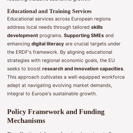
Educational and Training Services
Educational services across European regions
address local needs through tailored
skills
development
programs.
Supporting SMEs
and
enhancing
digital literacy
are crucial targets under
the ERDF's framework. By aligning educational
strategies with regional economic goals, the EU
seeks to boost
research and innovation capacities
.
This approach cultivates a well-equipped workforce
adept at navigating evolving market demands,
integral to Europe's sustainable growth.
Policy Framework and Funding
Mechanisms